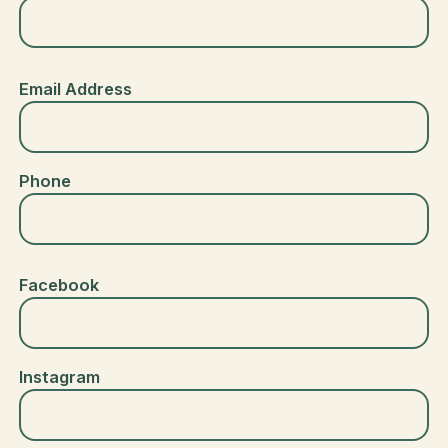
Email Address
Phone
Facebook
Instagram