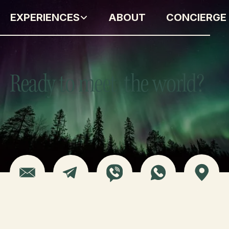
EXPERIENCES
ABOUT
CONCIERGE
Ready to meet the world?