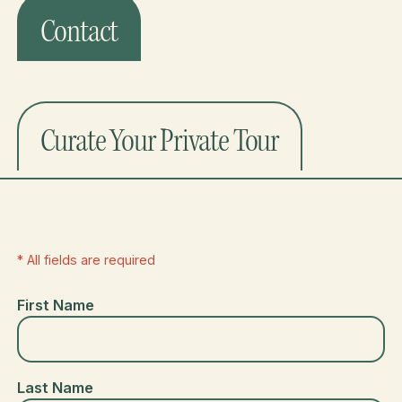
Contact
Curate Your Private Tour
* All fields are required
First Name
Last Name