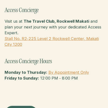
Access Concierge
Visit us at
The Travel Club, Rockwell Makati
and
plan your next journey with your dedicated Access
Expert.
Stall No. R2‑225 Level 2 Rockwell Center, Makati
City 1200
Access Concierge Hours
Monday to Thursday:
By Appointment Only
Friday to Sunday:
12:00 PM ‑ 8:00 PM