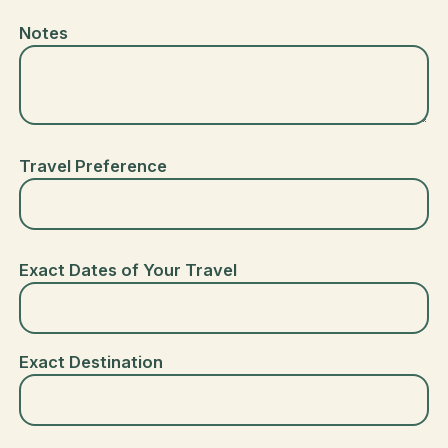
Notes
Travel Preference
Exact Dates of Your Travel
Exact Destination