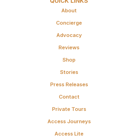
QUICK LINKS
About
Concierge
Advocacy
Reviews
Shop
Stories
Press Releases
Contact
Private Tours
Access Journeys
Access Lite