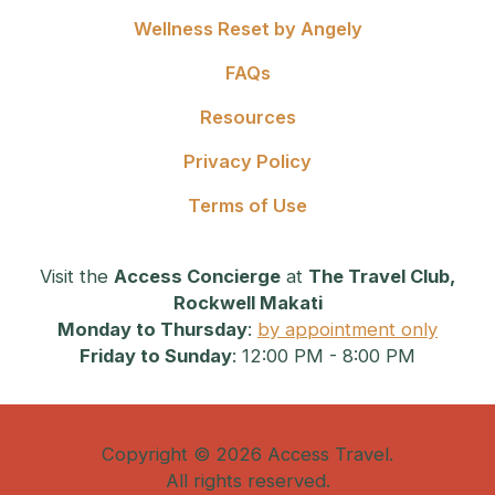
Wellness Reset by Angely
FAQs
Resources
Privacy Policy
Terms of Use
Visit the
Access Concierge
at
The Travel Club,
Rockwell Makati
Monday to Thursday
:
by appointment only
Friday to Sunday
: 12:00 PM - 8:00 PM
Copyright © 2026 Access Travel.
All rights reserved.