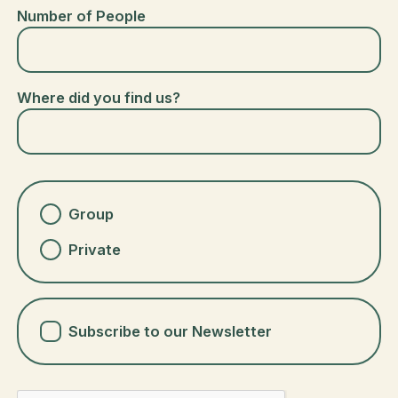
Number of People
Where did you find us?
Group
Private
Subscribe to our Newsletter