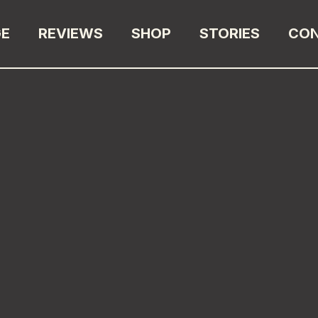
GE
REVIEWS
SHOP
STORIES
CO