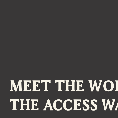
MEET THE WO
THE ACCESS W