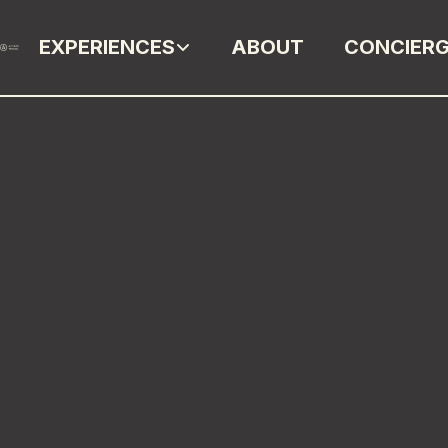
EXPERIENCES
ABOUT
CONCIER