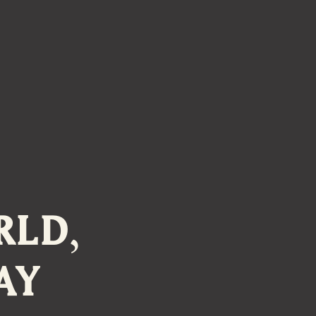
RLD,
AY