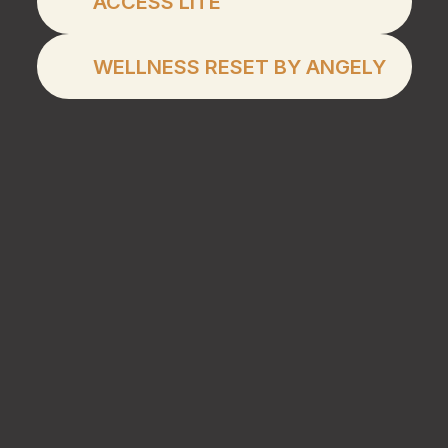
ACCESS LITE
Wellness Reset by An
WELLNESS RESET BY ANGELY