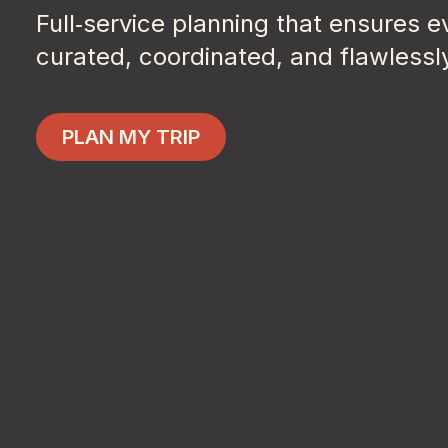
Full‑service planning that ensures 
curated, coordinated, and flawlessl
Plan My Trip
PLAN MY TRIP