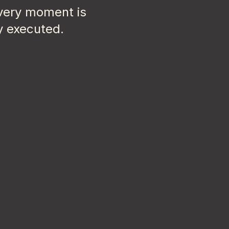
every moment is
y executed.