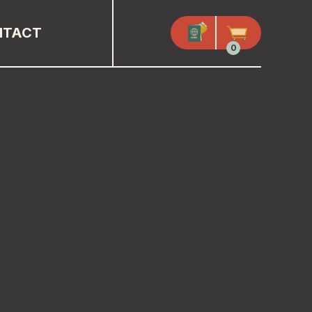
NTACT
0