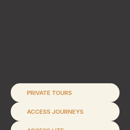
Private Tours
PRIVATE TOURS
Access Journeys
ACCESS JOURNEYS
Access Lite