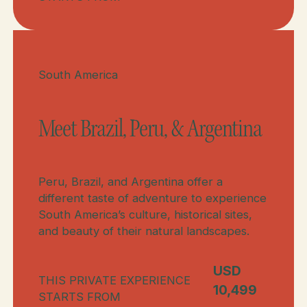
Meet Brazil & Peru
Meet Brazil, Peru, & Argentina
South America
Meet Brazil, Peru, & Argentina
Peru, Brazil, and Argentina offer a
different taste of adventure to experience
South America’s culture, historical sites,
and beauty of their natural landscapes.
USD
THIS PRIVATE EXPERIENCE
10,499
STARTS FROM