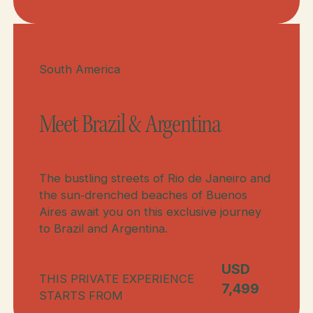
Meet Brazil, Peru, & Argentina
Meet Brazil & Argentina
South America
Meet Brazil & Argentina
The bustling streets of Rio de Janeiro and
the sun‑drenched beaches of Buenos
Aires await you on this exclusive journey
to Brazil and Argentina.
USD
THIS PRIVATE EXPERIENCE
7,499
STARTS FROM