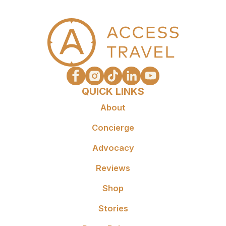
QUICK LINKS
About
Concierge
Advocacy
Reviews
Shop
Stories