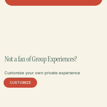
Meet Brazil & Argentina
Not a fan of Group Experiences?
Customize your own private experience
CUSTOMIZE
Customize