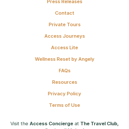
Press Releases
Contact
Private Tours
Access Journeys
Access Lite
Wellness Reset by Angely
FAQs
Resources
Privacy Policy
Terms of Use
Visit the
Access Concierge
at
The Travel Club,