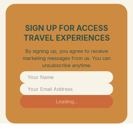
SIGN UP FOR ACCESS
TRAVEL EXPERIENCES
By signing up, you agree to receive
marketing messages from us. You can
unsubscribe anytime.