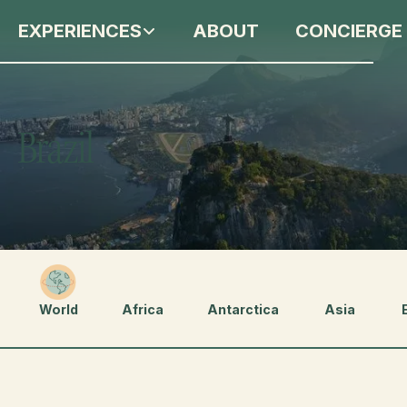
EXPERIENCES
ABOUT
CONCIERGE
Brazil
World
Africa
Antarctica
Asia