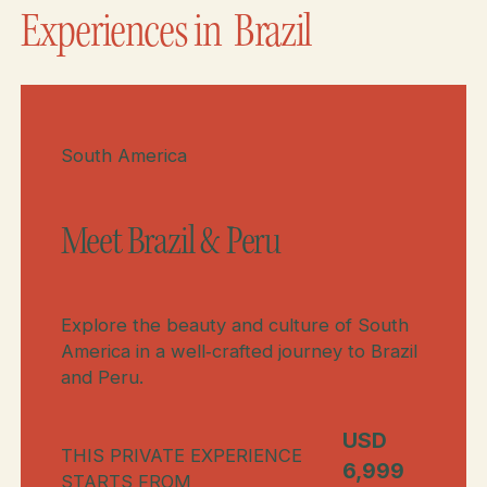
Experiences in
Brazil
Meet Brazil & Peru
South America
Meet Brazil & Peru
Explore the beauty and culture of South
America in a well‑crafted journey to Brazil
and Peru.
USD
THIS PRIVATE EXPERIENCE
6,999
STARTS FROM