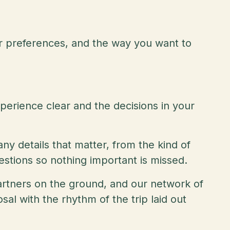
r preferences, and the way you want to
perience clear and the decisions in your
ny details that matter, from the kind of
uestions so nothing important is missed.
 partners on the ground, and our network of
al with the rhythm of the trip laid out