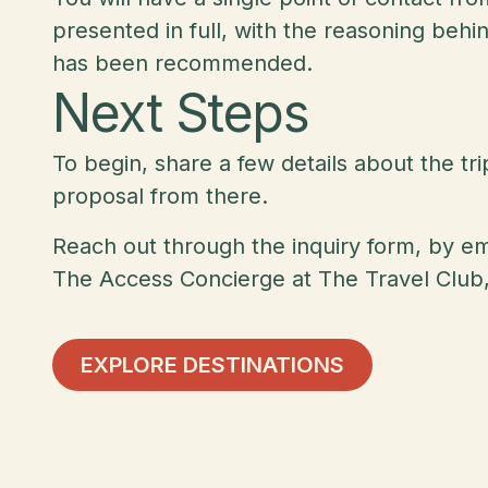
presented in full, with the reasoning beh
has been recommended.
Next Steps
To begin, share a few details about the tr
proposal from there.
Reach out through the inquiry form, by e
The Access Concierge at The Travel Club,
Explore Destinations
EXPLORE DESTINATIONS