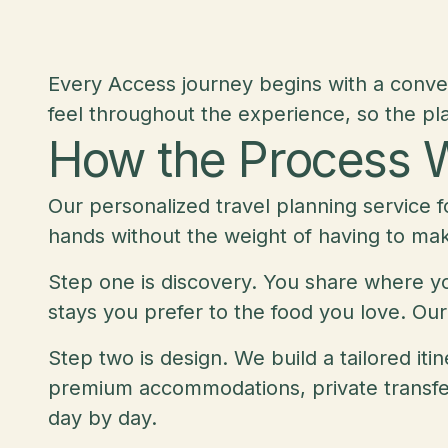
Every Access journey begins with a conve
feel throughout the experience, so the pla
How the Process 
Our personalized travel planning service f
hands without the weight of having to ma
Step one is discovery. You share where you
stays you prefer to the food you love. Our
Step two is design. We build a tailored it
premium accommodations, private transfers
day by day.