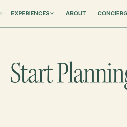
EXPERIENCES
ABOUT
CONCIER
Start Plannin