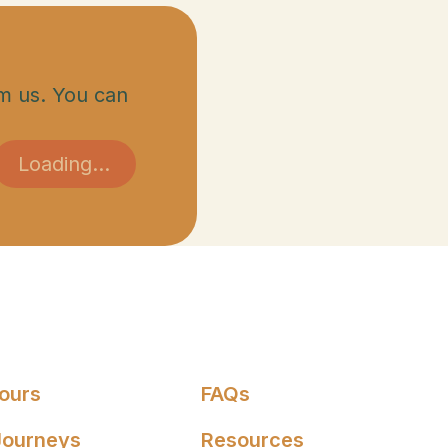
m us. You can
Tours
FAQs
Journeys
Resources