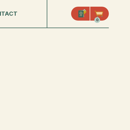
NTACT
0