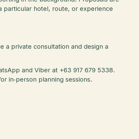
 particular hotel, route, or experience
le a private consultation and design a
hatsApp and Viber at +63 917 679 5338.
or in‑person planning sessions.