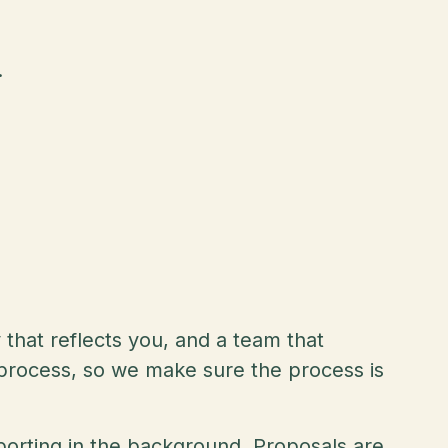
.
y that reflects you, and a team that
e process, so we make sure the process is
porting in the background. Proposals are