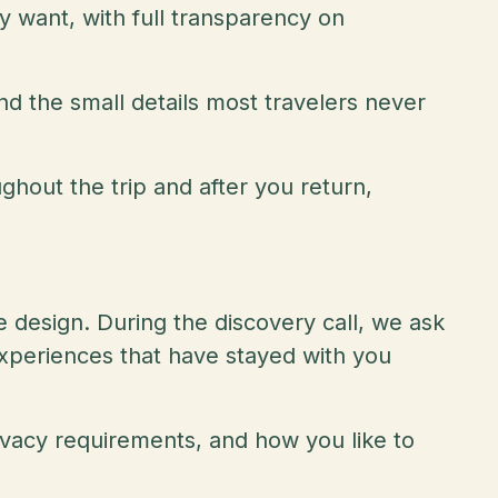
ly want, with full transparency on
nd the small details most travelers never
ughout the trip and after you return,
 design. During the discovery call, we ask
experiences that have stayed with you
rivacy requirements, and how you like to