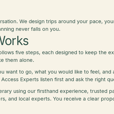
rsation. We design trips around your pace, you
nning never falls on you.
Works
ollows five steps, each designed to keep the ex
ke them alone.
 want to go, what you would like to feel, and a
 Access Experts listen first and ask the right q
inerary using our firsthand experience, trusted
, and local experts. You receive a clear propos