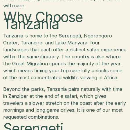
with care.
Why Choose
Tanzania
Tanzania is home to the Serengeti, Ngorongoro
Crater, Tarangire, and Lake Manyara, four
landscapes that each offer a distinct safari experience
within the same itinerary. The country is also where
the Great Migration spends the majority of the year,
which means timing your trip carefully unlocks some
of the most concentrated wildlife viewing in Africa.
Beyond the parks, Tanzania pairs naturally with time
in Zanzibar at the end of a safari, which gives
travelers a slower stretch on the coast after the early
mornings and long game drives. It is one of our most
requested combinations.
Serengeti