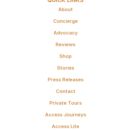
QUICK LINKS
About
Concierge
Advocacy
Reviews
Shop
Stories
Press Releases
Contact
Private Tours
Access Journeys
Access Lite