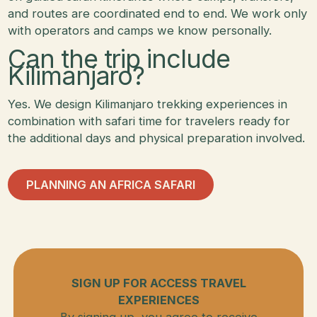
and routes are coordinated end to end. We work only
with operators and camps we know personally.
Can the trip include
Kilimanjaro?
Yes. We design Kilimanjaro trekking experiences in
combination with safari time for travelers ready for
the additional days and physical preparation involved.
Planning an Africa Safari
PLANNING AN AFRICA SAFARI
SIGN UP FOR ACCESS TRAVEL
EXPERIENCES
By signing up, you agree to receive