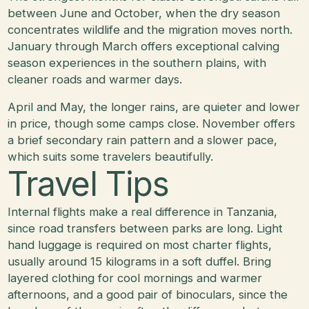
between June and October, when the dry season
concentrates wildlife and the migration moves north.
January through March offers exceptional calving
season experiences in the southern plains, with
cleaner roads and warmer days.
April and May, the longer rains, are quieter and lower
in price, though some camps close. November offers
a brief secondary rain pattern and a slower pace,
which suits some travelers beautifully.
Travel Tips
Internal flights make a real difference in Tanzania,
since road transfers between parks are long. Light
hand luggage is required on most charter flights,
usually around 15 kilograms in a soft duffel. Bring
layered clothing for cool mornings and warmer
afternoons, and a good pair of binoculars, since the