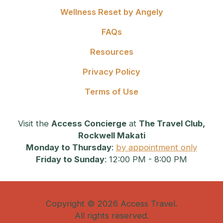
Wellness Reset by Angely
FAQs
Resources
Privacy Policy
Terms of Use
Visit the
Access Concierge
at
The Travel Club,
Rockwell Makati
Monday to Thursday
:
by appointment only
Friday to Sunday
: 12:00 PM - 8:00 PM
Copyright © 2026 Access Travel.
All rights reserved.