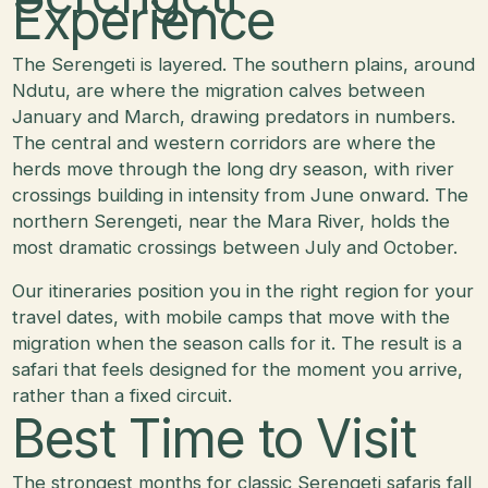
Experience
The Serengeti is layered. The southern plains, around
Ndutu, are where the migration calves between
January and March, drawing predators in numbers.
The central and western corridors are where the
herds move through the long dry season, with river
crossings building in intensity from June onward. The
northern Serengeti, near the Mara River, holds the
most dramatic crossings between July and October.
Our itineraries position you in the right region for your
travel dates, with mobile camps that move with the
migration when the season calls for it. The result is a
safari that feels designed for the moment you arrive,
rather than a fixed circuit.
Best Time to Visit
The strongest months for classic Serengeti safaris fall