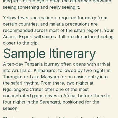
long lens of the eye is often the difference between
seeing something and really seeing it.
Yellow fever vaccination is required for entry from
certain countries, and malaria precautions are
recommended across most of the safari regions. Your
Access Expert will share a full pre‑departure briefing
closer to the trip.
Sample Itinerary
A ten‑day Tanzania journey often opens with arrival
into Arusha or Kilimanjaro, followed by two nights in
Tarangire or Lake Manyara for an easier entry into
the safari rhythm. From there, two nights at
Ngorongoro Crater offer one of the most
concentrated game drives in Africa, before three to
four nights in the Serengeti, positioned for the
season.