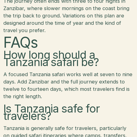
The journey often ends with three to four nights in
Zanzibar, where slower mornings on the coast bring
the trip back to ground. Variations on this plan are
designed around the time of year and the kind of
travel you prefer.
FAQs
How long should a
Tanzania safari be?
A focused Tanzania safari works well at seven to nine
days. Add Zanzibar and the full journey extends to
twelve to fourteen days, which most travelers find is
the right length.
Is Tanzania safe for
travelers?
Tanzania is generally safe for travelers, particularly
on guided safari itineraries where camps, transfers,