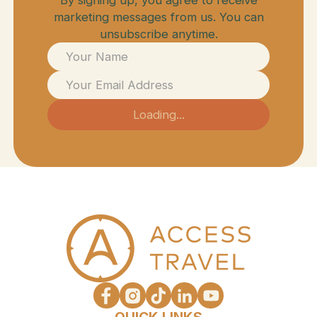
marketing messages from us. You can
unsubscribe anytime.