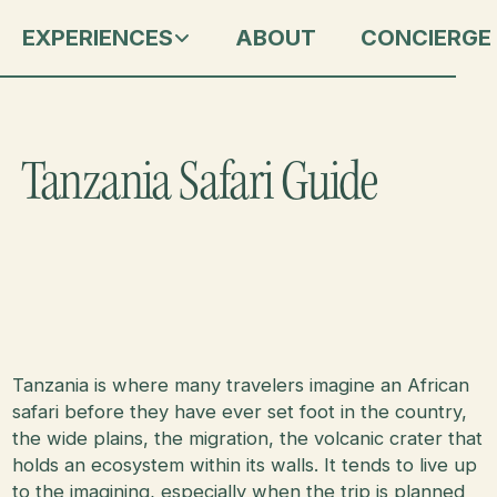
EXPERIENCES
ABOUT
CONCIERGE
Tanzania Safari Guide
Tanzania is where many travelers imagine an African
safari before they have ever set foot in the country,
the wide plains, the migration, the volcanic crater that
holds an ecosystem within its walls. It tends to live up
to the imagining, especially when the trip is planned