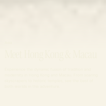
Asia
Meet Hong Kong & Macau
Experience the dynamic fusion of tradition and
modernity in Hong Kong and Macau. From soaring
skyscrapers to historic temples, see the best of
both worlds in this adventure.