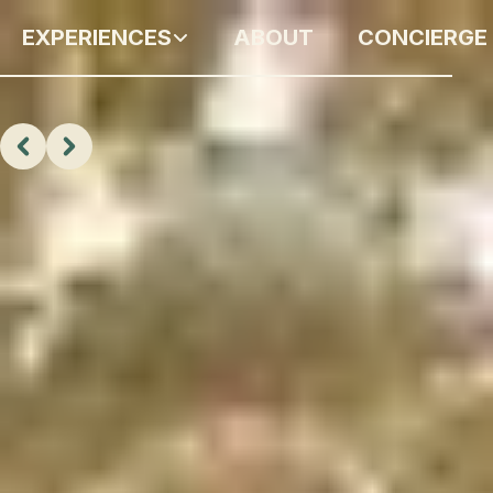
EXPERIENCES
ABOUT
CONCIERGE