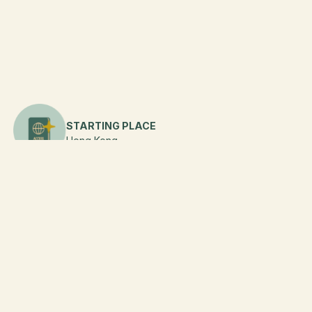
STARTING PLACE
Hong Kong
DURATION
6
Days
FLIGHT
Additional