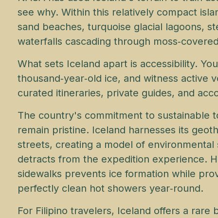
see why. Within this relatively compact isla
sand beaches, turquoise glacial lagoons, s
waterfalls cascading through moss‑covered
What sets Iceland apart is accessibility. Y
thousand‑year‑old ice, and witness active 
curated itineraries, private guides, and a
The country's commitment to sustainable 
remain pristine. Iceland harnesses its ge
streets, creating a model of environmental
detracts from the expedition experience. 
sidewalks prevents ice formation while prov
perfectly clean hot showers year‑round.
For Filipino travelers, Iceland offers a rare 