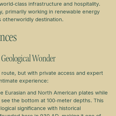
orld‑class infrastructure and hospitality.
y, primarily working in renewable energy
is otherworldly destination.
ences
o Geological Wonder
 route, but with private access and expert
intimate experience:
e Eurasian and North American plates while
n see the bottom at 100‑meter depths. This
ical significance with historical
founded here in 930 AD, making it one of