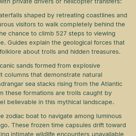
th private drivers or helicopter transfers:
aterfalls shaped by retreating coastlines and
turous visitors to walk completely behind the
he chance to climb 527 steps to viewing
e. Guides explain the geological forces that
olklore about trolls and hidden treasures.
lcanic sands formed from explosive
lt columns that demonstrate natural
sdrangar sea stacks rising from the Atlantic
m these formations are trolls caught by
el believable in this mythical landscape.
ate zodiac boat to navigate among luminous
ago. These frozen time capsules drift toward
ing intimate wildlife encounters unavailable