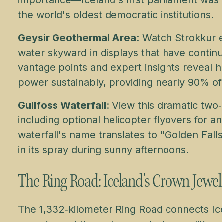
the world's oldest democratic institutions.
Geysir Geothermal Area
: Watch Strokkur 
water skyward in displays that have contin
vantage points and expert insights reveal 
power sustainably, providing nearly 90% of
Gullfoss Waterfall
: View this dramatic two
including optional helicopter flyovers for 
waterfall's name translates to "Golden Falls
in its spray during sunny afternoons.
The Ring Road: Iceland's Crown Jewel
The 1,332‑kilometer Ring Road connects Ice