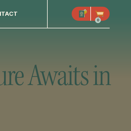
NTACT
0
ure Awaits in