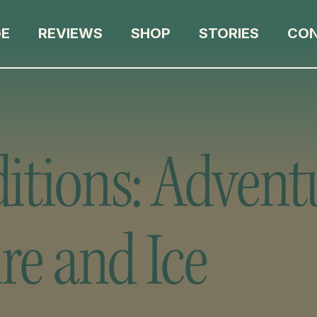
GE
REVIEWS
SHOP
STORIES
CO
itions: Advent
re and Ice