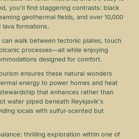
nd, you'll find staggering contrasts: black
teaming geothermal fields, and over 10,000
 lava formations.
ou can walk between tectonic plates, touch
volcanic processes—all while enjoying
ccommodations designed for comfort.
tourism ensures these natural wonders
othermal energy to power homes and heat
 stewardship that enhances rather than
Hot water piped beneath Reykjavik's
iding locals with sulfur‑scented but
balance: thrilling exploration within one of