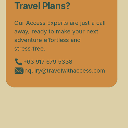
Travel Plans?
Our Access Experts are just a call
away, ready to make your next
adventure effortless and
stress‑free.
+63 917 679 5338
inquiry@travelwithaccess.com