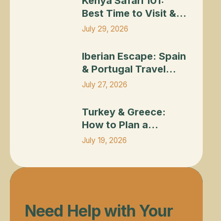
Kenya Safari 101:
Best Time to Visit &
What to Expect
July 29, 2026
Iberian Escape: Spain & Portugal Travel 
Iberian Escape: Spain
& Portugal Travel
Planning Guide
July 27, 2026
Turkey & Greece: How to Plan a Combined
Turkey & Greece:
How to Plan a
Combined Itinerary
July 19, 2026
Need Help with Your