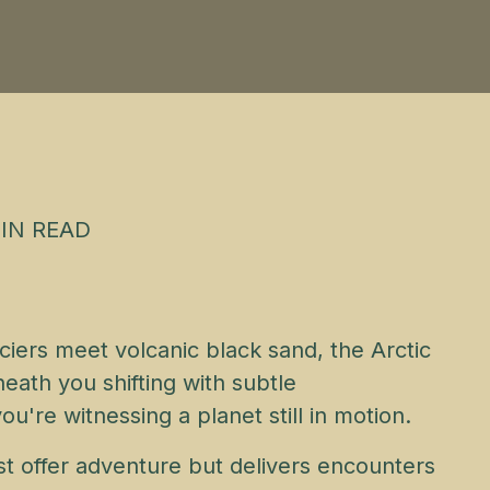
IN READ
ciers meet volcanic black sand, the Arctic
eath you shifting with subtle
're witnessing a planet still in motion.
just offer adventure but delivers encounters