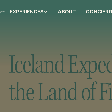
EXPERIENCES
ABOUT
CONCIER
Iceland Exped
the Land of Fi