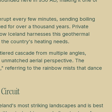
erupt every few minutes, sending boiling
ued for over a thousand years. Private
how Iceland harnesses this geothermal
 the country's heating needs.
‑tiered cascade from multiple angles,
an unmatched aerial perspective. The
," referring to the rainbow mists that dance
 Circuit
land's most striking landscapes and is best