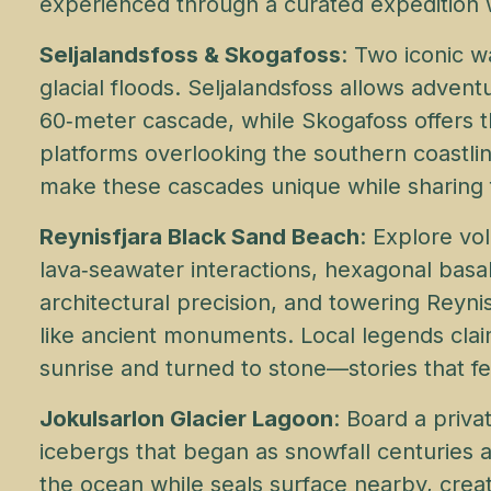
experienced through a curated expedition wi
Seljalandsfoss & Skogafoss
: Two iconic w
glacial floods. Seljalandsfoss allows adven
60‑meter cascade, while Skogafoss offers t
platforms overlooking the southern coastlin
make these cascades unique while sharing f
Reynisfjara Black Sand Beach
: Explore vo
lava‑seawater interactions, hexagonal basa
architectural precision, and towering Reyni
like ancient monuments. Local legends clai
sunrise and turned to stone—stories that fe
Jokulsarlon Glacier Lagoon
: Board a priv
icebergs that began as snowfall centuries 
the ocean while seals surface nearby, creat