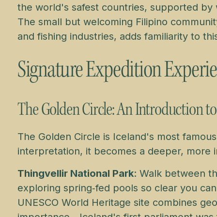
the world's safest countries, supported by w
The small but welcoming Filipino communit
and fishing industries, adds familiarity to th
Signature Expedition Experi
The Golden Circle: An Introduction t
The Golden Circle is Iceland's most famous
interpretation, it becomes a deeper, more 
Thingvellir National Park
: Walk between th
exploring spring‑fed pools so clear you ca
UNESCO World Heritage site combines geolog
importance—Iceland's first parliament was 