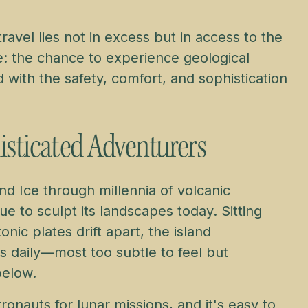
ravel lies not in excess but in access to the
e: the chance to experience geological
with the safety, comfort, and sophistication
isticated Adventurers
and Ice through millennia of volcanic
e to sculpt its landscapes today. Sitting
nic plates drift apart, the island
 daily—most too subtle to feel but
below.
ronauts for lunar missions, and it's easy to