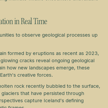
ation in Real Time
unities to observe geological processes up
rain formed by eruptions as recent as 2023,
 glowing cracks reveal ongoing geological
plain how new landscapes emerge, these
Earth's creative forces.
molten rock recently bubbled to the surface,
d glaciers that have persisted through
rspectives capture Iceland's defining
tic frames.