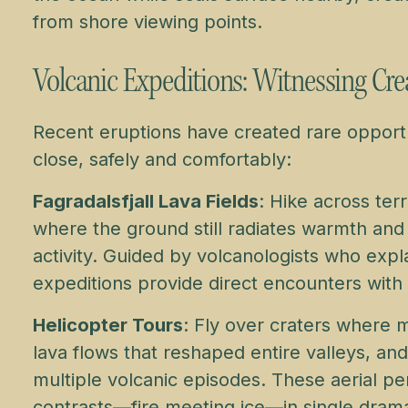
from shore viewing points.
Volcanic Expeditions: Witnessing Cre
Recent eruptions have created rare opport
close, safely and comfortably:
Fagradalsfjall Lava Fields
: Hike across ter
where the ground still radiates warmth and
activity. Guided by volcanologists who ex
expeditions provide direct encounters with 
Helicopter Tours
: Fly over craters where 
lava flows that reshaped entire valleys, an
multiple volcanic episodes. These aerial pe
contrasts—fire meeting ice—in single drama