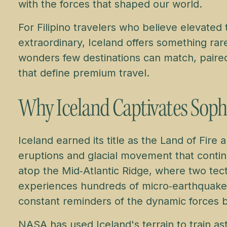
with the forces that shaped our world.
For Filipino travelers who believe elevated t
extraordinary, Iceland offers something rar
wonders few destinations can match, paired 
that define premium travel.
Why Iceland Captivates Soph
Iceland earned its title as the Land of Fire 
eruptions and glacial movement that continu
atop the Mid‑Atlantic Ridge, where two tecto
experiences hundreds of micro‑earthquakes
constant reminders of the dynamic forces 
NASA has used Iceland's terrain to train ast