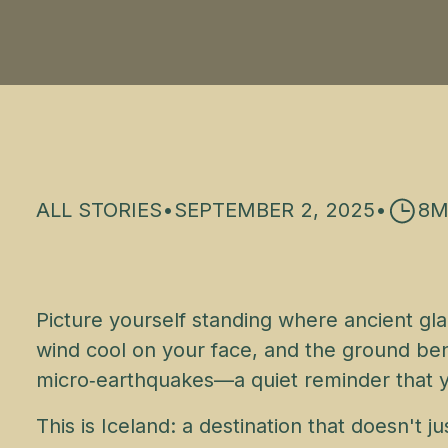
ALL STORIES
•
SEPTEMBER 2, 2025
•
8
M
Picture yourself standing where ancient gla
wind cool on your face, and the ground ben
micro‑earthquakes—a quiet reminder that you
This is Iceland: a destination that doesn't 