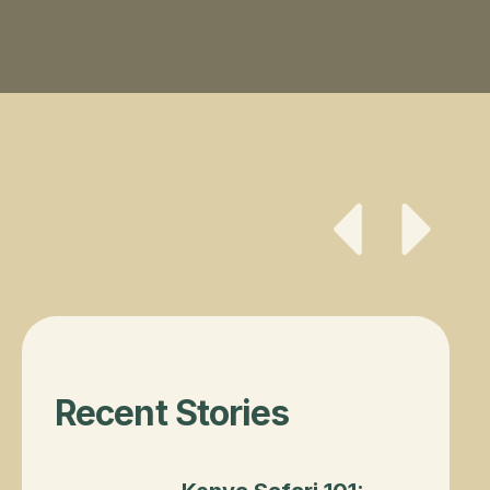
Button Text
Button Te
Recent Stories
Kenya Safari 101: Best Time to Visit & Wh